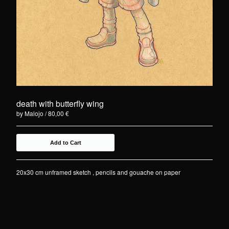
death with butterfly wing
by Malojo
80,00
€
Add to Cart
20x30 cm unframed sketch , pencils and gouache on paper