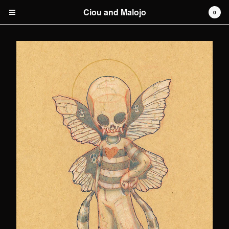
Ciou and Malojo
0
Cart
0
€
0,00
Products
original artwork
Artists
Malojo
Contact
Back to Site
Powered by Big Cartel