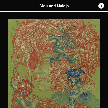
Ciou and Malojo
0
Cart
0
€
0,00
Products
original artwork
Artists
Malojo
Contact
Back to Site
Powered by Big Cartel