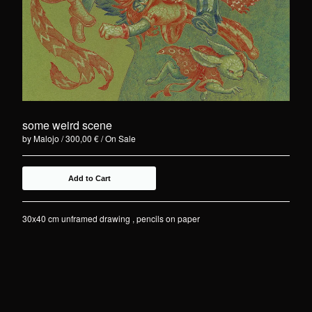
some weird scene
by Malojo
300,00
€
/ On Sale
Add to Cart
30x40 cm unframed drawing , pencils on paper