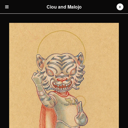
Ciou and Malojo
0
Cart
0
€
0,00
Products
original artwork
Artists
Malojo
Contact
Back to Site
Powered by Big Cartel