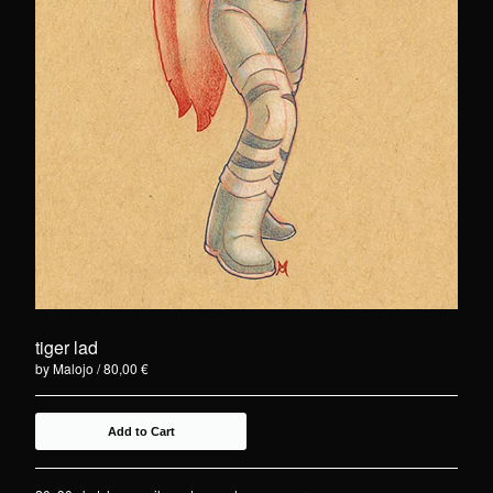
tiger lad
by Malojo
80,00
€
Add to Cart