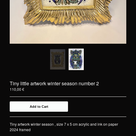
Tiny little artwork winter season number 2
110,00
€
Add to Cart
Tiny artwork winter season , size 7 x 5 cm acrylic and ink on paper
2024 framed