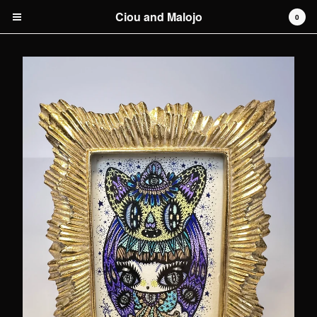
Ciou and Malojo
0
Cart
0
€
0,00
Products
original artwork
Artists
Malojo
Contact
Back to Site
Powered by Big Cartel