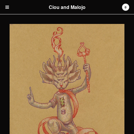
Ciou and Malojo
0
Cart
0
€
0,00
Products
original artwork
Artists
Malojo
Contact
Back to Site
Powered by Big Cartel