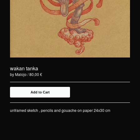
wakan tanka
by Malojo
80,00
€
Add to Cart
unframed sketch , pencils and gouache on paper 24x30 cm